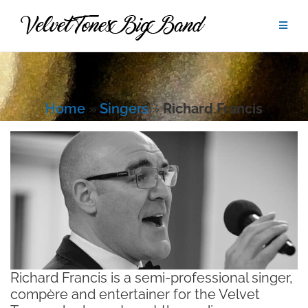
Skip
to
content
Home
»
Singers
»
Richard Francis
Richard Francis is a semi-professional singer,
compère and entertainer for the Velvet