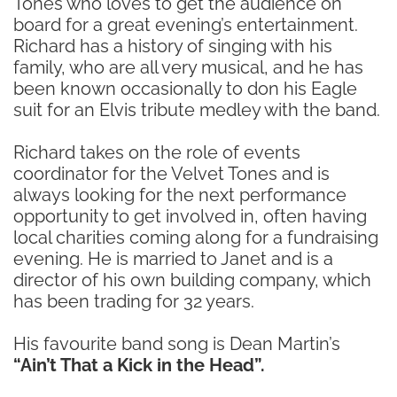
Tones who loves to get the audience on
board for a great evening’s entertainment.
Richard has a history of singing with his
family, who are all very musical, and he has
been known occasionally to don his Eagle
suit for an Elvis tribute medley with the band.
Richard takes on the role of events
coordinator for the Velvet Tones and is
always looking for the next performance
opportunity to get involved in, often having
local charities coming along for a fundraising
evening. He is married to Janet and is a
director of his own building company, which
has been trading for 32 years.
His favourite band song is Dean Martin’s
“Ain’t That a Kick in the Head”.