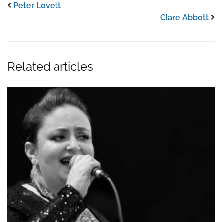
Peter Lovett
Clare Abbott
Related articles