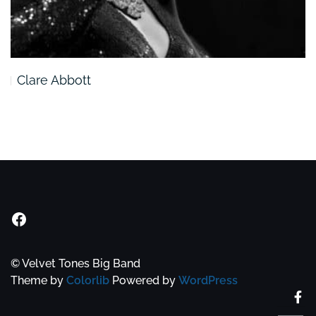
Clare Abbott
Velvet Tones Facebook Group
© Velvet Tones Big Band
Theme by
Colorlib
Powered by
WordPress
Fa