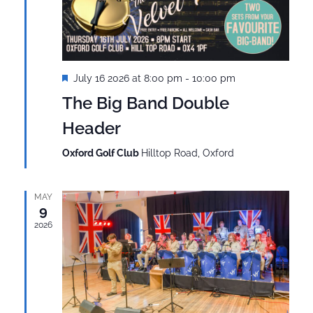
Featured
July 16 2026 at 8:00 pm
-
10:00 pm
The Big Band Double
Header
Oxford Golf Club
Hilltop Road, Oxford
MAY
9
2026