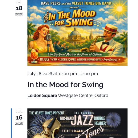
JUL
18
2026
July 18 2026 at 12:00 pm
-
2:00 pm
In the Mood for Swing
Leiden Square
Westgate Centre, Oxford
JUL
16
2026