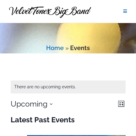
Skip
to
content
Home
»
Events
There are no upcoming events.
Upcoming
Eve
View
List
Vie
Select
Navig
Latest Past Events
date.
Navi