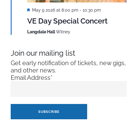
Featured
May 9 2026 at 8:00 pm
-
10:30 pm
VE Day Special Concert
Langdale Hall
Witney
Join our mailing list
Get early notification of tickets, new gigs,
and other news.
Email Address*