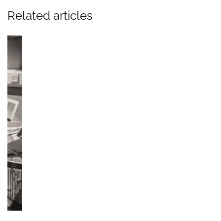
Related articles