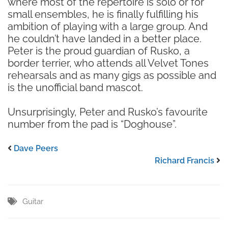
where most of the repertoire is solo or for
small ensembles, he is finally fulfilling his
ambition of playing with a large group. And
he couldn’t have landed in a better place.
Peter is the proud guardian of Rusko, a
border terrier, who attends all Velvet Tones
rehearsals and as many gigs as possible and
is the unofficial band mascot.
Unsurprisingly, Peter and Rusko’s favourite
number from the pad is “Doghouse”.
Dave Peers
Richard Francis
Guitar