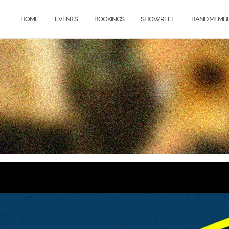
HOME
EVENTS
BOOKINGS
SHOWREEL
BAND MEMB