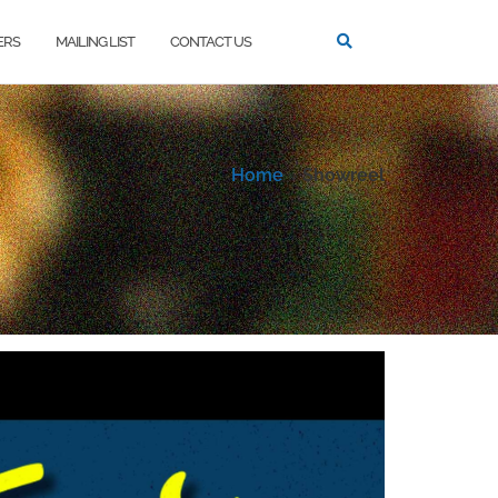
ERS
MAILING LIST
CONTACT US
Home
»
Showreel