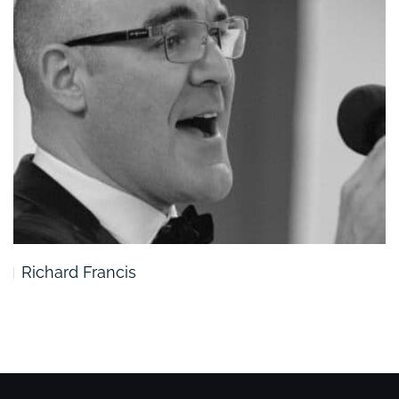
Richard Francis