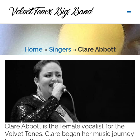
Skip
to
content
Home
»
Singers
»
Clare Abbott
Clare Abbott is the female vocalist for the
Velvet Tones. Clare began her music journey