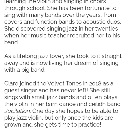
learning the violin and singing in choirs
through school. She has been fortunate to
sing with many bands over the years, from
covers and function bands to acoustic duos.
She discovered singing jazz in her twenties
when her music teacher recruited her to his
band.
As a lifelong jazz lover, she took to it straight
away and is now living her dream of singing
with a big band.
Clare joined the Velvet Tones in 2018 as a
guest singer and has never left! She still
sings with small jazz bands and often plays
the violin in her barn dance and ceilidh band
Jubilation
. One day she hopes to be able to
play jazz violin, but only once the kids are
grown and she gets time to practice!