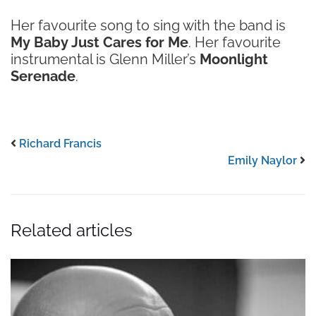
Her favourite song to sing with the band is
My Baby Just Cares for Me
. Her favourite
instrumental is Glenn Miller’s
Moonlight
Serenade
.
Richard Francis
Emily Naylor
Related articles