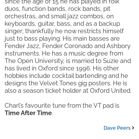
since the age of 15 he has played in folk
duos, function bands, rock bands, pit
orchestras, and small jazz combos, on
keyboards, guitar, bass, and as a backup
singer; thankfully he now restricts himself
just to bass playing. His main basses are
Fender Jazz, Fender Coronado and Ashbory
instruments. He has a music degree from
The Open University, is married to Suzie and
has lived in Oxford since 1996. His other
hobbies include cocktail bartending and he
designs the Velvet Tones gig posters. He is
also a season ticket holder at Oxford United.
Charl’s favourite tune from the VT pad is
Time After Time
.
Dave Peers