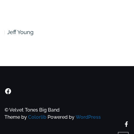
Jeff Young
Velvet Tones Facebook Group
© Velvet Tones Big Band
Theme by
Colorlib
Powered by
WordPress
Fa