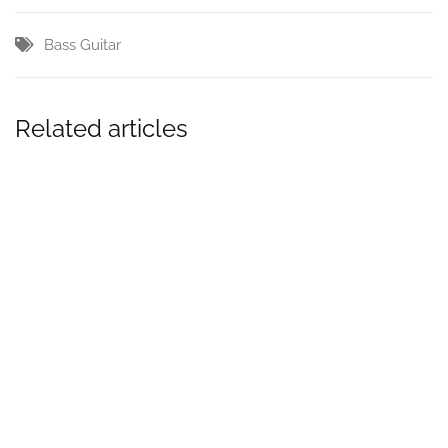
Bass Guitar
Related articles