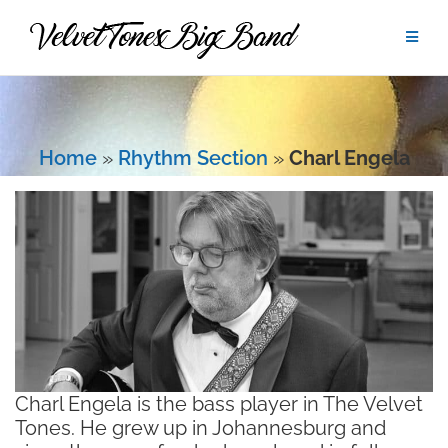
Skip
to
content
Home
»
Rhythm Section
»
Charl Engela
Charl Engela is the bass player in The Velvet
Tones. He grew up in Johannesburg and