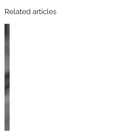
Related articles