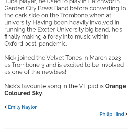
Tuba player, he used to play in Letchworth
Garden City Brass Band before converting to
the dark side on the Trombone when at
university. Having been heavily involved in
running the Exeter University big band, he’s
finally making a foray into music within
Oxford post-pandemic.
Nick joined the Velvet Tones in March 2023
as Trombone 3 and is excited to be involved
as one of the newbies!
Nick’s favourite song in the VT pad is
Orange
Coloured Sky
.
Emily Naylor
Philip Hind