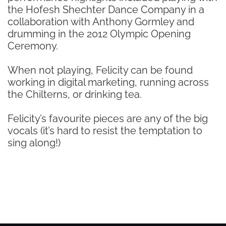
the Hofesh Shechter Dance Company in a
collaboration with Anthony Gormley and
drumming in the 2012 Olympic Opening
Ceremony.
When not playing, Felicity can be found
working in digital marketing, running across
the Chilterns, or drinking tea.
Felicity’s favourite pieces are any of the big
vocals (it’s hard to resist the temptation to
sing along!)