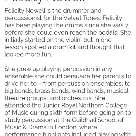
Felicity Newell is the drummer and
percussionist for the Velvet Tones. Felicity
has been playing the drums since she was 7,
before she could even reach the pedals! She
initially started on the violin, but in one
lesson spotted a drum kit and thought that
looked more fun.
She grew up playing percussion in any
ensemble she could persuade her parents to
drive her to – from percussion ensembles, to
big bands, brass bands, wind bands, musical
theatre groups, and orchestras. She
attended the Junior Royal Northern College
of Music during sixth form before going on to
study percussion at the Guildhall School of
Music & Drama in London, where
performance highlights included playing with