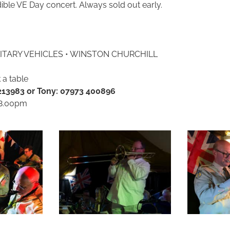
dible VE Day concert. Always sold out early.
ILITARY VEHICLES • WINSTON CHURCHILL
 a table
 213983 or Tony: 07973 400896
 8.00pm