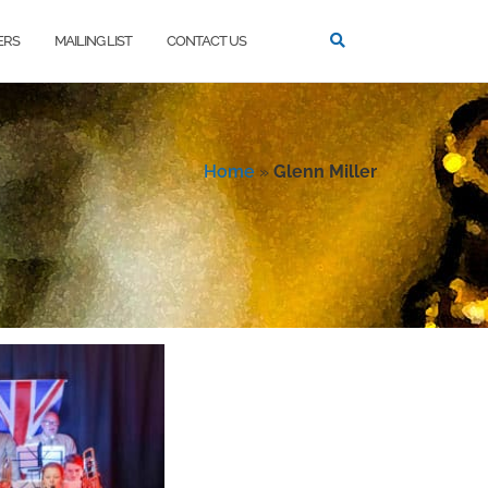
ERS
MAILING LIST
CONTACT US
Home
»
Glenn Miller