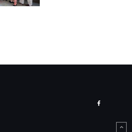
Facebook