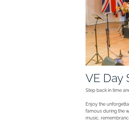
VE Day 
Step back in time an
Enjoy the unforgett
famous during the wa
music, remembrance,