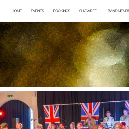
HOME
EVENTS
BOOKINGS
SHOWREEL
BAND MEMB