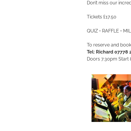
Don’t miss our incre
Tickets £17.50
QUIZ • RAFFLE • M
To reserve and book
Tel: Richard 07778
Doors 7.30pm Start