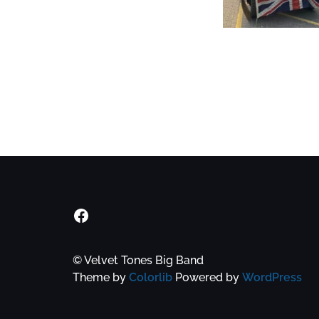
Velvet Tones Facebook Group
© Velvet Tones Big Band
Theme by
Colorlib
Powered by
WordPress