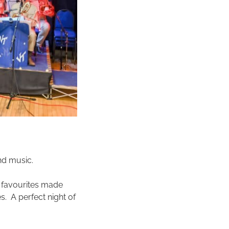
nd music.
a favourites made
. A perfect night of