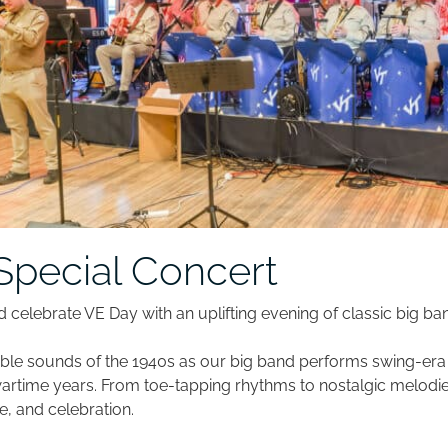
Special Concert
d celebrate VE Day with an uplifting evening of classic big ba
able sounds of the 1940s as our big band performs swing-er
rtime years. From toe-tapping rhythms to nostalgic melodies
 and celebration.